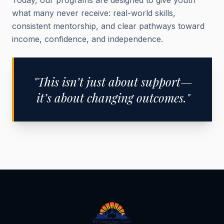
Today, our programs are designed to give youth
what many never receive: real-world skills,
consistent mentorship, and clear pathways toward
income, confidence, and independence.
"This isn’t just about support—
it’s about changing outcomes."