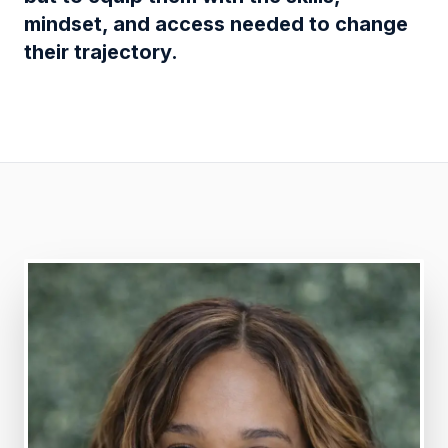
mindset, and access needed to change
their trajectory.