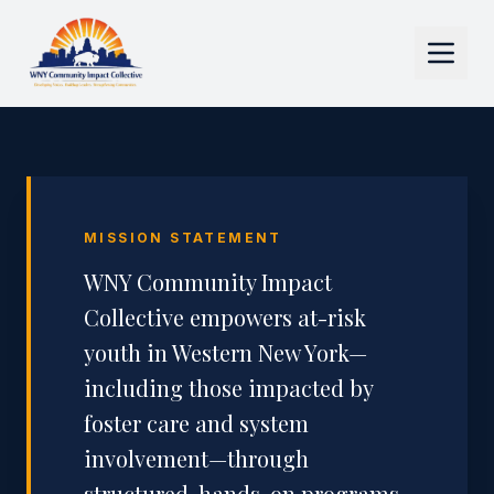
MISSION STATEMENT
WNY Community Impact
Collective empowers at-risk
youth in Western New York—
including those impacted by
foster care and system
involvement—through
structured, hands-on programs