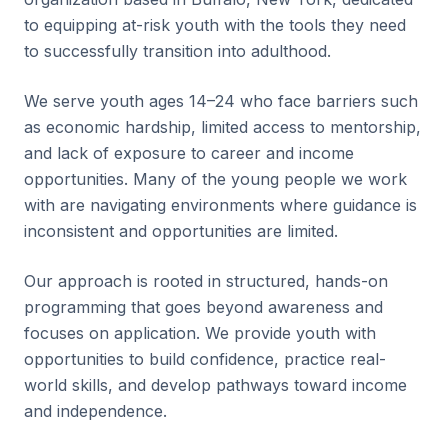
to equipping at-risk youth with the tools they need
to successfully transition into adulthood.
We serve youth ages 14–24 who face barriers such
as economic hardship, limited access to mentorship,
and lack of exposure to career and income
opportunities. Many of the young people we work
with are navigating environments where guidance is
inconsistent and opportunities are limited.
Our approach is rooted in structured, hands-on
programming that goes beyond awareness and
focuses on application. We provide youth with
opportunities to build confidence, practice real-
world skills, and develop pathways toward income
and independence.