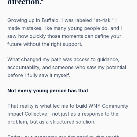
direction."
Growing up in Buffalo, I was labeled "at-risk." I
made mistakes, like many young people do, and I
saw how quickly those moments can define your
future without the right support.
What changed my path was access to guidance,
accountability, and someone who saw my potential
before I fully saw it myself.
Not every young person has that.
That reality is what led me to build WNY Community
Impact Collective—not just as a response to the
problem, but as a structured solution.