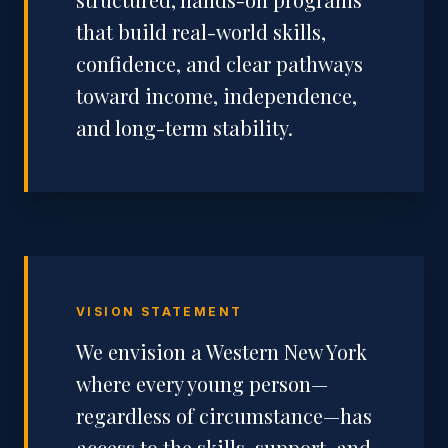
that build real-world skills,
confidence, and clear pathways
toward income, independence,
and long-term stability.
VISION STATEMENT
We envision a Western New York
where every young person—
regardless of circumstance—has
access to the skills, support, and