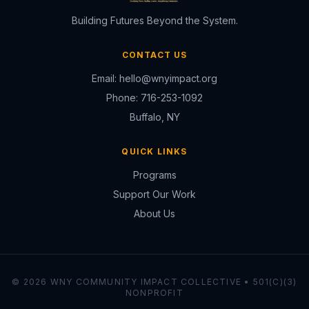
Building Futures Beyond the System.
CONTACT US
Email:
hello@wnyimpact.org
Phone:
716-253-1092
Buffalo, NY
QUICK LINKS
Programs
Support Our Work
About Us
© 2026 WNY COMMUNITY IMPACT COLLECTIVE • 501(C)(3)
NONPROFIT