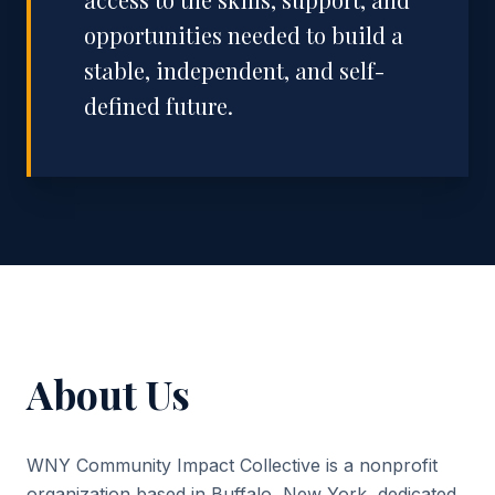
opportunities needed to build a
stable, independent, and self-
defined future.
About Us
WNY Community Impact Collective is a nonprofit
organization based in Buffalo, New York, dedicated