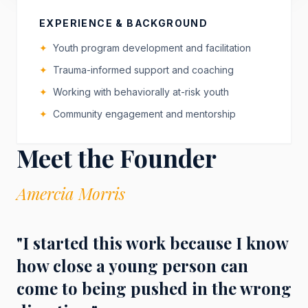
EXPERIENCE & BACKGROUND
✦
Youth program development and facilitation
✦
Trauma-informed support and coaching
✦
Working with behaviorally at-risk youth
✦
Community engagement and mentorship
Meet the Founder
Amercia Morris
"I started this work because I know
how close a young person can
come to being pushed in the wrong