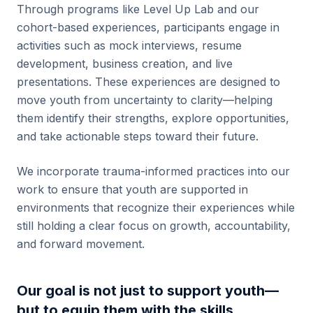
Through programs like Level Up Lab and our
cohort-based experiences, participants engage in
activities such as mock interviews, resume
development, business creation, and live
presentations. These experiences are designed to
move youth from uncertainty to clarity—helping
them identify their strengths, explore opportunities,
and take actionable steps toward their future.
We incorporate trauma-informed practices into our
work to ensure that youth are supported in
environments that recognize their experiences while
still holding a clear focus on growth, accountability,
and forward movement.
Our goal is not just to support youth—
but to equip them with the skills,