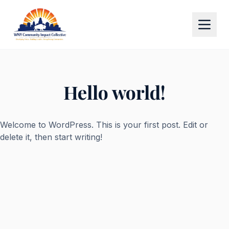
Hello world!
Welcome to WordPress. This is your first post. Edit or
delete it, then start writing!