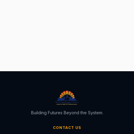
Building Futures Beyond the System.
CONTACT US